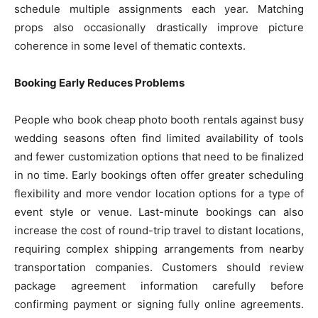
schedule multiple assignments each year. Matching
props also occasionally drastically improve picture
coherence in some level of thematic contexts.
Booking Early Reduces Problems
People who book cheap photo booth rentals against busy
wedding seasons often find limited availability of tools
and fewer customization options that need to be finalized
in no time. Early bookings often offer greater scheduling
flexibility and more vendor location options for a type of
event style or venue. Last-minute bookings can also
increase the cost of round-trip travel to distant locations,
requiring complex shipping arrangements from nearby
transportation companies. Customers should review
package agreement information carefully before
confirming payment or signing fully online agreements.