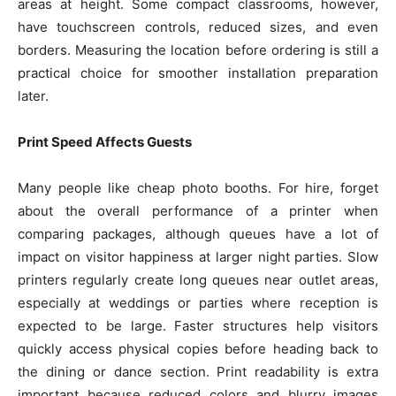
areas at height. Some compact classrooms, however,
have touchscreen controls, reduced sizes, and even
borders. Measuring the location before ordering is still a
practical choice for smoother installation preparation
later.
Print Speed Affects Guests
Many people like cheap photo booths. For hire, forget
about the overall performance of a printer when
comparing packages, although queues have a lot of
impact on visitor happiness at larger night parties. Slow
printers regularly create long queues near outlet areas,
especially at weddings or parties where reception is
expected to be large. Faster structures help visitors
quickly access physical copies before heading back to
the dining or dance section. Print readability is extra
important because reduced colors and blurry images