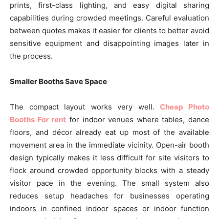
prints, first-class lighting, and easy digital sharing
capabilities during crowded meetings. Careful evaluation
between quotes makes it easier for clients to better avoid
sensitive equipment and disappointing images later in
the process.
Smaller Booths Save Space
The compact layout works very well.
Cheap Photo
Booths For rent
for indoor venues where tables, dance
floors, and décor already eat up most of the available
movement area in the immediate vicinity. Open-air booth
design typically makes it less difficult for site visitors to
flock around crowded opportunity blocks with a steady
visitor pace in the evening. The small system also
reduces setup headaches for businesses operating
indoors in confined indoor spaces or indoor function