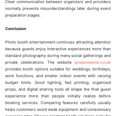
Clear communication between organizers and providers
normally prevents misunderstandings later during event
preparation stages.
Conclusion
Photo booth entertainment continues attracting attention
because guests enjoy interactive experiences more than
standard photography during many social gatherings and
private celebrations. The website
propandpose.co.uk
provides booth options suitable for weddings, birthdays,
work functions, and smaller indoor events with varying
budget limits. Good lighting, fast printing, organized
props, and digital sharing tools all shape the final guest
experience more than people initially realize before
booking services. Comparing features carefully usually
helps customers avoid weak equipment and unnecessary