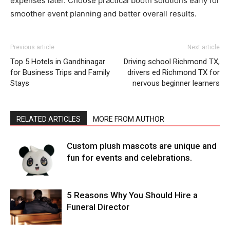
expenses later. Choose practical booth solutions early for
smoother event planning and better overall results.
Previous article
Next article
Top 5 Hotels in Gandhinagar
Driving school Richmond TX,
for Business Trips and Family
drivers ed Richmond TX for
Stays
nervous beginner learners
RELATED ARTICLES
MORE FROM AUTHOR
Custom plush mascots are unique and
fun for events and celebrations.
5 Reasons Why You Should Hire a
Funeral Director