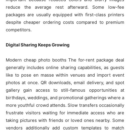
reduce the average rest afterward. Some low-fee
packages are usually equipped with first-class printers
despite cheaper ordering costs compared to premium
competitors.
Digital Sharing Keeps Growing
Modern cheap photo booths The for-rent package deal
generally includes online sharing capabilities, as guests
like to pose en masse within venues and import event
photos at once. QR downloads, email delivery, and spot
gallery gain access to still-famous opportunities at
birthdays, weddings, and promotional gatherings where a
more youthful crowd attends. Slow transfers occasionally
frustrate visitors waiting for immediate access who are
taking pictures with friends or loved ones nearby. Some
vendors additionally add custom templates to match