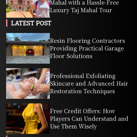
Mahal with a Hassle-Free
Luxury Taj Mahal Tour
LATEST POST
Resin Flooring Contractors
Providing Practical Garage
Floor Solutions
Professional Exfoliating
Skincare and Advanced Hair
Restoration Techniques
Free Credit Offers: How
Players Can Understand and
Use Them Wisely