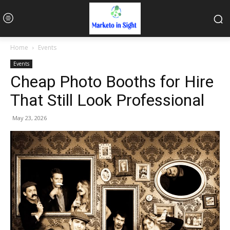
Home
Events
Events
Cheap Photo Booths for Hire
That Still Look Professional
May 23, 2026