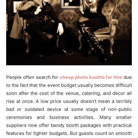
People often search for
cheap photo booths for hire
due
to the fact that the event budget usually becomes difficult
soon after the cost of the venue, catering, and decor all
rise at once. A low price usually doesn’t mean a terribly
bad or outdated device at some stage of non-public
ceremonies and business activities. Many smaller
suppliers now offer bendy booth packages with practical
features for tighter budgets. But guests count on smooth