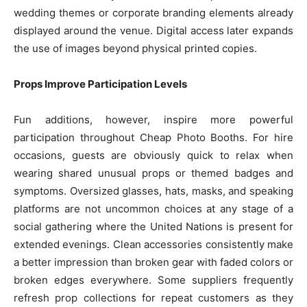
wedding themes or corporate branding elements already
displayed around the venue. Digital access later expands
the use of images beyond physical printed copies.
Props Improve Participation Levels
Fun additions, however, inspire more powerful
participation throughout Cheap Photo Booths. For hire
occasions, guests are obviously quick to relax when
wearing shared unusual props or themed badges and
symptoms. Oversized glasses, hats, masks, and speaking
platforms are not uncommon choices at any stage of a
social gathering where the United Nations is present for
extended evenings. Clean accessories consistently make
a better impression than broken gear with faded colors or
broken edges everywhere. Some suppliers frequently
refresh prop collections for repeat customers as they