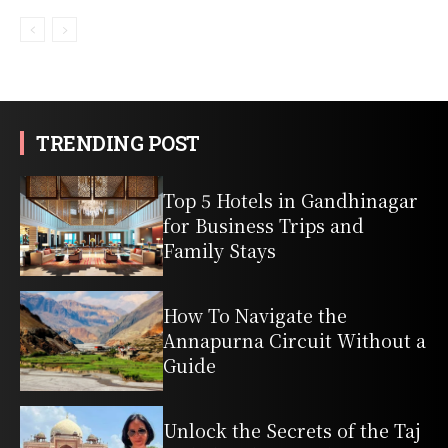
TRENDING POST
Top 5 Hotels in Gandhinagar
for Business Trips and
Family Stays
How To Navigate the
Annapurna Circuit Without a
Guide
Unlock the Secrets of the Taj