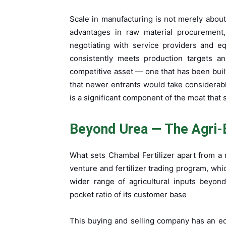
Scale in manufacturing is not merely about
advantages in raw material procurement, 
negotiating with service providers and equ
consistently meets production targets an
competitive asset — one that has been buil
that newer entrants would take considerabl
is a significant component of the moat that
Beyond Urea — The Agri-
What sets Chambal Fertilizer apart from a n
venture and fertilizer trading program, whi
wider range of agricultural inputs beyon
pocket ratio of its customer base
This buying and selling company has an ec