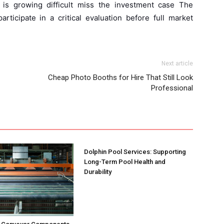
 is growing difficult miss the investment case The
articipate in a critical evaluation before full market
Next article
Cheap Photo Booths for Hire That Still Look
Professional
Dolphin Pool Services: Supporting
Long-Term Pool Health and
Durability