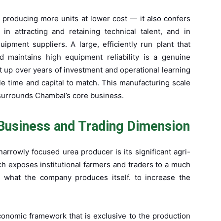
 producing more units at lower cost — it also confers
in attracting and retaining technical talent, and in
ipment suppliers. A large, efficiently run plant that
d maintains high equipment reliability is a genuine
t up over years of investment and operational learning
e time and capital to match. This manufacturing scale
 surrounds Chambal’s core business.
Business and Trading Dimension
arrowly focused urea producer is its significant agri-
ch exposes institutional farmers and traders to a much
d what the company produces itself. to increase the
onomic framework that is exclusive to the production