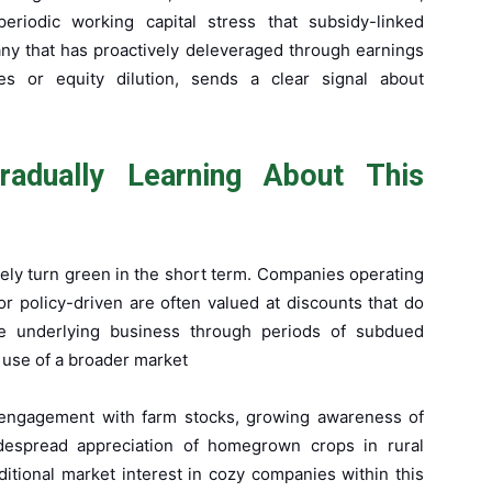
eriodic working capital stress that subsidy-linked
ny that has proactively deleveraged through earnings
es or equity dilution, sends a clear signal about
adually Learning About This
arely turn green in the short term. Companies operating
or policy-driven are often valued at discounts that do
the underlying business through periods of subdued
 use of a broader market
or engagement with farm stocks, growing awareness of
idespread appreciation of homegrown crops in rural
itional market interest in cozy companies within this