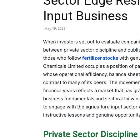
Sector Edge Resh
Input Business
May 19, 2026
When investors set out to evaluate companies
between private sector discipline and publ
those who follow
fertilizer stocks
with genu
Chemicals Limited occupies a position of pa
whose operational efficiency, balance sheet
contrast to many of its peers. The movemen
financial years reflects a market that has 
business fundamentals and sectoral tailwind
to engage with the agriculture input sector 
instructive lessons and genuine opportunity
Private Sector Discipline 