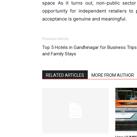
space As it turns out, non-public sector
opportunity for independent retailers to p
acceptance is genuine and meaningful.
Previous article
Top 5 Hotels in Gandhinagar for Business Trips
and Family Stays
RELATED ARTICLES
MORE FROM AUTHOR