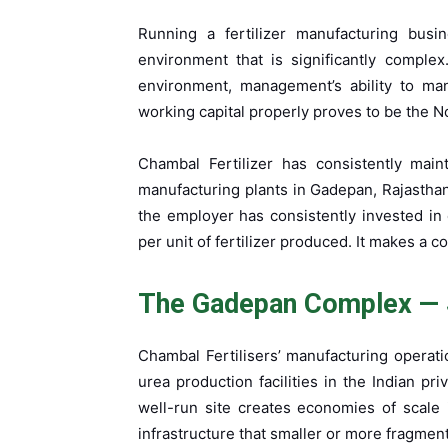
Running a fertilizer manufacturing busi
environment that is significantly complex
environment, management’s ability to man
working capital properly proves to be the No
Chambal Fertilizer has consistently maint
manufacturing plants in Gadepan, Rajasthan
the employer has consistently invested i
per unit of fertilizer produced. It makes a 
The Gadepan Complex — 
Chambal Fertilisers’ manufacturing operat
urea production facilities in the Indian pri
well-run site creates economies of scale in
infrastructure that smaller or more fragmen