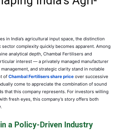
aping India’s Agri-
 in India’s agricultural input space, the distinction
ic sector complexity quickly becomes apparent. Among
ine analytical depth, Chambal Fertilisers and
rticular interest — a privately managed manufacturer
 management, and strategic clarity stand in notable
t of
Chambal Fertilisers share price
over successive
gradually come to appreciate the combination of sound
s that this company represents. For investors willing
with fresh eyes, this company’s story offers both
.
in a Policy-Driven Industry