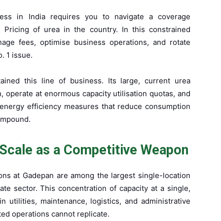
ness in India requires you to navigate a coverage
. Pricing of urea in the country. In this constrained
age fees, optimise business operations, and rotate
. 1 issue.
ained this line of business. Its large, current urea
, operate at enormous capacity utilisation quotas, and
n energy efficiency measures that reduce consumption
compound.
Scale as a Competitive Weapon
ions at Gadepan are among the largest single-location
vate sector. This concentration of capacity at a single,
 utilities, maintenance, logistics, and administrative
ted operations cannot replicate.