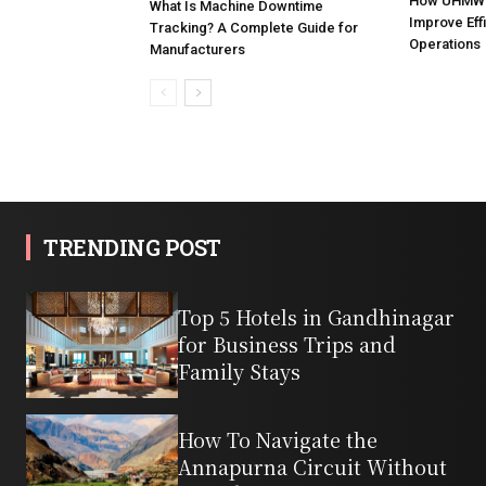
How UHMW 
What Is Machine Downtime
Improve Effi
Tracking? A Complete Guide for
Operations
Manufacturers
TRENDING POST
Top 5 Hotels in Gandhinagar
for Business Trips and
Family Stays
How To Navigate the
Annapurna Circuit Without