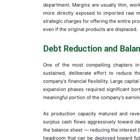
department. Margins are usually thin, wor
more directly exposed to imported raw ma
strategic charges for offering the entire p
even if the original products are displaced.
Debt Reduction and Bala
One of the most compelling chapters in C
sustained, deliberate effort to reduce t
company’s financial flexibility. Large capi
expansion phases required significant bo
meaningful portion of the company’s earning
As production capacity matured and rev
surplus cash flows aggressively toward de
the balance sheet — reducing the interest b
headroom that can be deployed toward futu