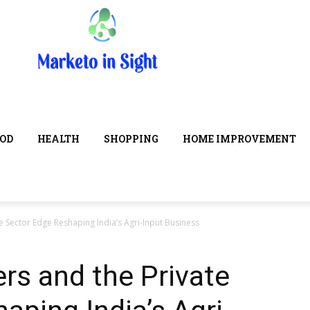
OD
HEALTH
SHOPPING
HOME IMPROVEMENT
e Sector Edge Reshaping India’s Agri-Input Business
ers and the Private