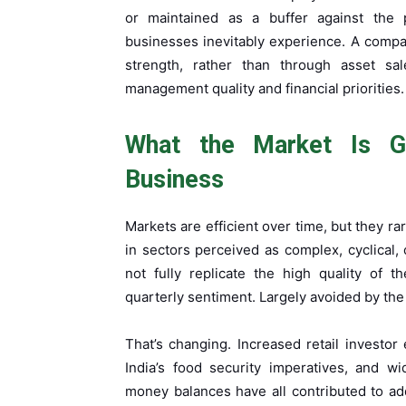
or maintained as a buffer against the p
businesses inevitably experience. A compa
strength, rather than through asset sal
management quality and financial priorities.
What the Market Is Gr
Business
Markets are efficient over time, but they r
in sectors perceived as complex, cyclical, 
not fully replicate the high quality of 
quarterly sentiment. Largely avoided by the
That’s changing. Increased retail invest
India’s food security imperatives, and w
money balances have all contributed to add