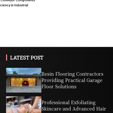
Conveyor Components
ciency in Industrial
LATEST POST
Resin Flooring Contractors
Providing Practical Garage
Floor Solutions
Professional Exfoliating
Skincare and Advanced Hair