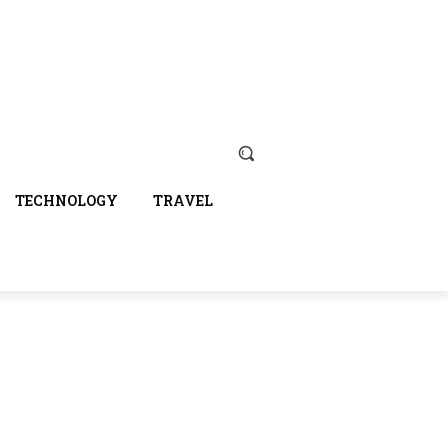
TECHNOLOGY
TRAVEL