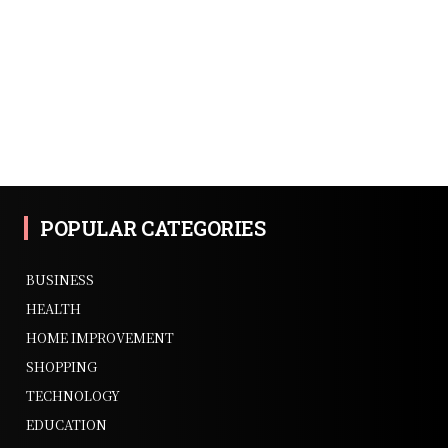
POPULAR CATEGORIES
BUSINESS
HEALTH
HOME IMPROVEMENT
SHOPPING
TECHNOLOGY
EDUCATION