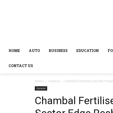
HOME
AUTO
BUSINESS
EDUCATION
FO
CONTACT US
Home
General
Chambal Fertilisers and the Privat
General
Chambal Fertilis