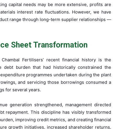
king capital needs may be more extensive, profits are
terials interest rate fluctuations. However, we have
roduct range through long-term supplier relationships —
nce Sheet Transformation
hambal Fertilisers’ recent financial history is the
he debt burden that had historically constrained the
tal expenditure programmes undertaken during the plant
rrowings, and servicing those borrowings consumed a
s for several years.
enue generation strengthened, management directed
bt repayment. This discipline has visibly transformed
urden, improving credit metrics, and creating financial
re growth initiatives, increased shareholder returns,